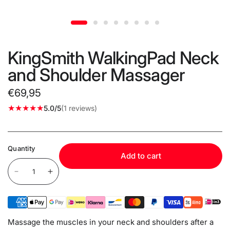
KingSmith WalkingPad Neck
and Shoulder Massager
€69,95
5.0/5
(1 reviews)
Quantity
Add to cart
Massage the muscles in your neck and shoulders after a