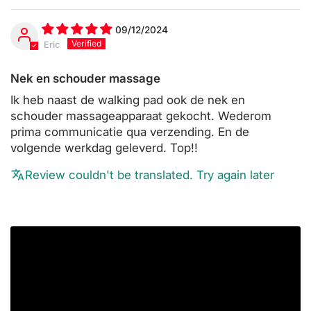
09/12/2024
Eric
Nek en schouder massage
Ik heb naast de walking pad ook de nek en
schouder massageapparaat gekocht. Wederom
prima communicatie qua verzending. En de
volgende werkdag geleverd. Top!!
Review couldn't be translated. Try again later