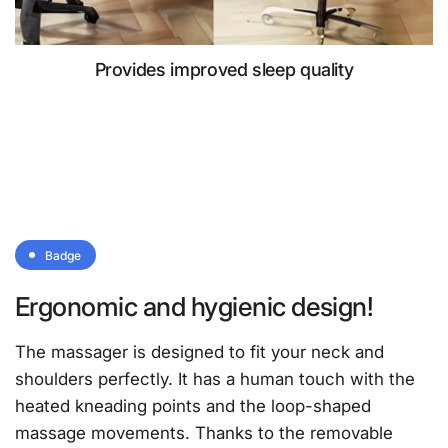
Provides improved sleep quality
Badge
Ergonomic and hygienic design!
The massager is designed to fit your neck and
shoulders perfectly. It has a human touch with the
heated kneading points and the loop-shaped
massage movements. Thanks to the removable