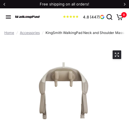
Free shipping on all orders!
0
4.8 (447)
Home
/
Accessories
/
KingSmith WalkingPad Neck and Shoulder Massag