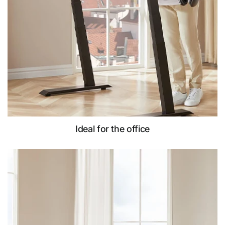
Ideal for the office