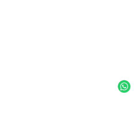
WalkingPad Netherlands
Koningsbergenweg 16, 3771NS Barneveld, Netherlands