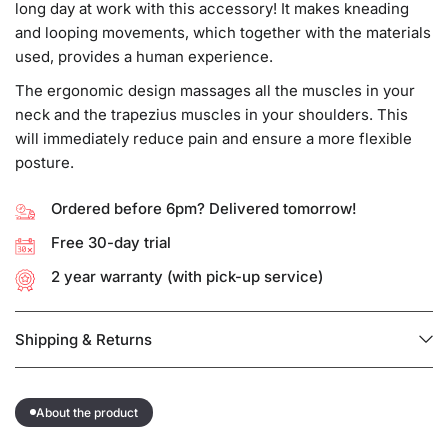
long day at work with this accessory! It makes kneading
and looping movements, which together with the materials
used, provides a human experience.
The ergonomic design massages all the muscles in your
neck and the trapezius muscles in your shoulders. This
will immediately reduce pain and ensure a more flexible
posture.
Ordered before 6pm? Delivered tomorrow!
Free 30-day trial
2 year warranty (with pick-up service)
Shipping & Returns
About the product