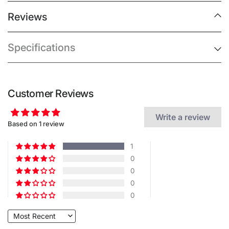
Reviews
Specifications
Customer Reviews
Write a review
Based on 1 review
1
0
0
0
0
Sort by