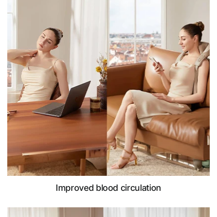
Improved blood circulation