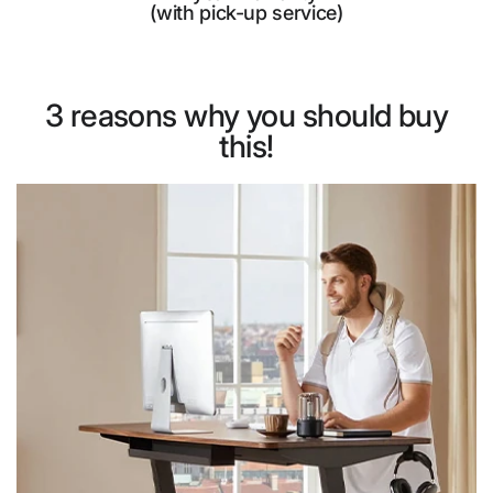
(with pick-up service)
3 reasons why you should buy
this!