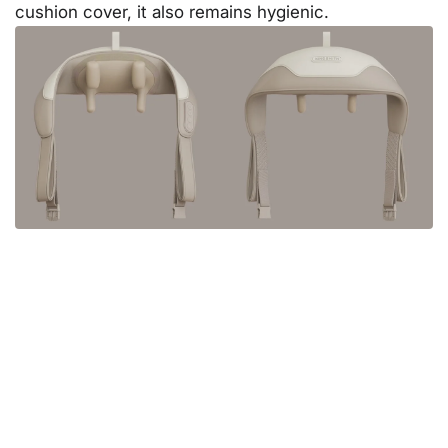
cushion cover, it also remains hygienic.