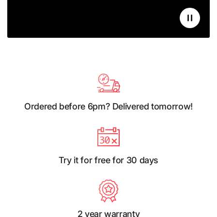
Ordered before 6pm? Delivered tomorrow!
Try it for free for 30 days
2 year warranty